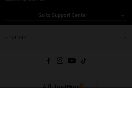
Go to Support Center
Shortcuts
4.8
Based on
721
reviews
from all time
Download App:
App Store
Google Play
App Gallery