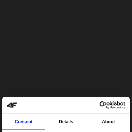
Consent
Details
About