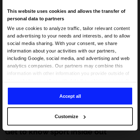
This website uses cookies and allows the transfer of
personal data to partners
We use cookies to analyze traffic, tailor relevant content
and advertising to your needs and interests, and to allow
social media sharing. With your consent, we share
information about your activities with our partners,
including Google, social media, and advertising and web
analytics companies. Our partners may combine this
information with other information you provide outside of
this website, as well as with data they obtain as a result
of your use of their services. With your consent, we may
share your personal data with our partners in order to
Accept all
direct tailored online advertisements, conduct analytical
research, improve the display of advertisements,
Customize
personalize them, adjust the content and improve the
solutions offered by our partners (eg. social networks).
Get to know sport inside out
For details, please see our
Privacy Policy
and the and