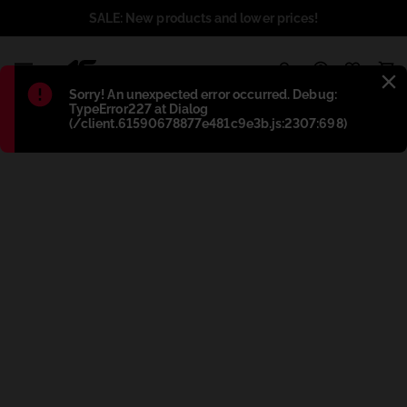
SALE: New products and lower prices!
1
Błąd
:
Sorry! An unexpected error occurred. Debug:
TypeError227 at Dialog
(/client.61590678877e481c9e3b.js:2307:698)