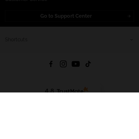
Go to Support Center
Shortcuts
4.8
Based on
723
reviews
from all time
Download App:
App Store
Google Play
App Gallery