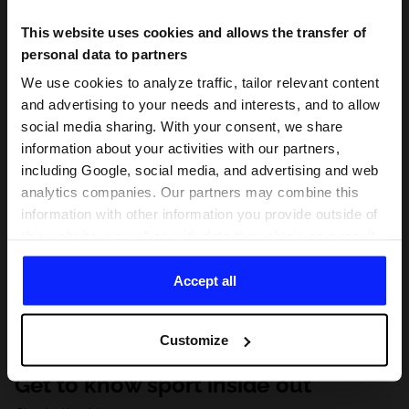
This website uses cookies and allows the transfer of
personal data to partners
We use cookies to analyze traffic, tailor relevant content
and advertising to your needs and interests, and to allow
social media sharing. With your consent, we share
information about your activities with our partners,
including Google, social media, and advertising and web
analytics companies. Our partners may combine this
information with other information you provide outside of
this website, as well as with data they obtain as a result
of your use of their services. With your consent, we may
share your personal data with our partners in order to
Accept all
direct tailored online advertisements, conduct analytical
research, improve the display of advertisements,
Customize
personalize them, adjust the content and improve the
solutions offered by our partners (eg. social networks).
Get to know sport inside out
For details, please see our
Privacy Policy
and the and