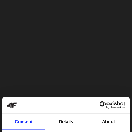
Consent
Details
About