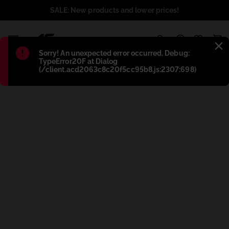
SALE: New products and lower prices!
1
Błąd
:
Sorry! An unexpected error occurred. Debug:
TypeError20F at Dialog
(/client.acd2063c8c20f5cc95b8.js:2307:698)