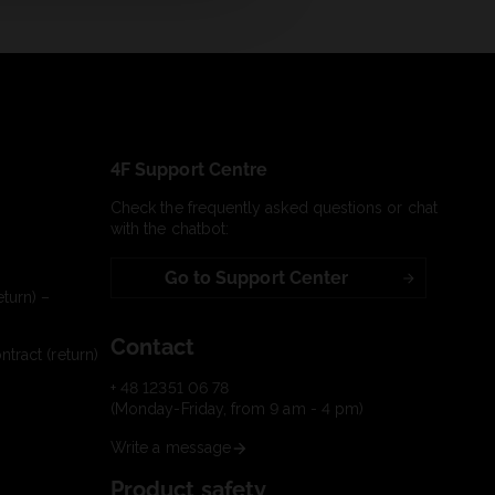
4F Support Centre
Check the frequently asked questions or chat
with the chatbot:
Go to Support Center
turn) –
Contact
tract (return)
+ 48 12351 06 78
(Monday-Friday, from 9 am - 4 pm)
Write a message
Product safety