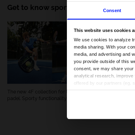
Get to know sport inside out
Consent
This website uses cookies an
We use cookies to analyze tra
media sharing. With your cons
media, and advertising and w
you provide outside of this we
consent, we may share your pe
analytical research, improve 
offered by our partners (eg. 
The new 4F collection for tennis and
UFC - What is it
padel. Sporty functionality meets
weight classes?
modern style.