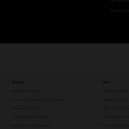
Declaratio
Informatio
Women
Men
Bikinis for women
Swim trunks for
One-piece swimsuits for women
Beach shorts fo
Womens' tank tops
Tank tops for m
Cycling tops for women
Mens' cotton T-s
Beach shorts for women
Mens' cycling sh