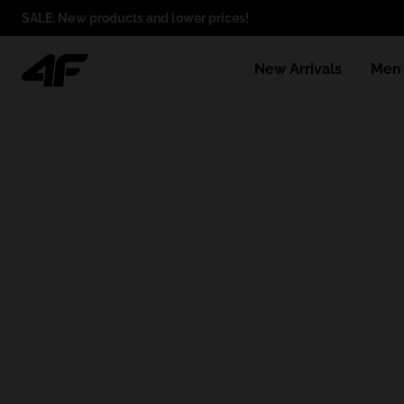
SALE: New products and lower prices!
New Arrivals
Men