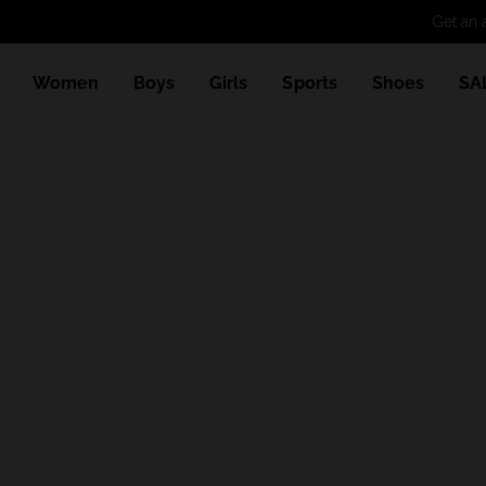
Get an 
Women
Boys
Girls
Sports
Shoes
SA