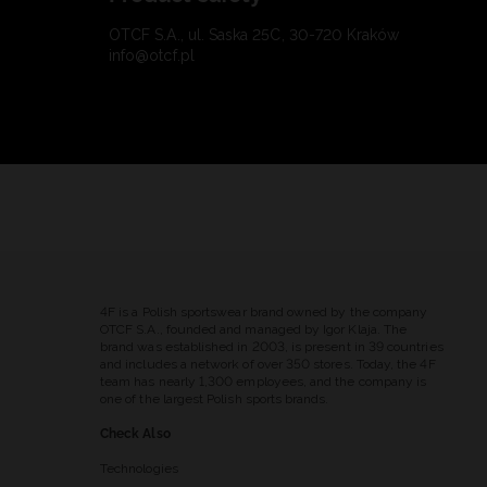
OTCF S.A., ul. Saska 25C, 30-720 Kraków
info@otcf.pl
4F is a Polish sportswear brand owned by the company
OTCF S.A., founded and managed by Igor Klaja. The
brand was established in 2003, is present in 39 countries
and includes a network of over 350 stores. Today, the 4F
team has nearly 1,300 employees, and the company is
one of the largest Polish sports brands.
Check Also
Technologies