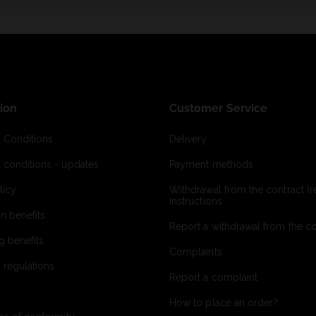
ion
Customer Service
 Conditions
Delivery
 conditions - updates
Payment methods
licy
Withdrawal from the contract (re
instructions
on benefits
Report a withdrawal from the con
g benefits
Complaints
 regulations
Report a complaint
How to place an order?