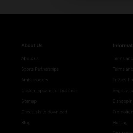
About Us
Informat
About us
Terms and
Sports Partnerships
Terms and
Ambassadors
Privacy Po
Custom apparel for business
Registrati
Sitemap
E shoppin
Checklists to download
Promotion
Blog
Hosting