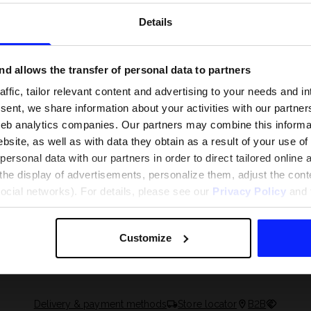
Details
d allows the transfer of personal data to partners
ffic, tailor relevant content and advertising to your needs and in
ent, we share information about your activities with our partners
eb analytics companies. Our partners may combine this informat
bsite, as well as with data they obtain as a result of your use of
rsonal data with our partners in order to direct tailored online
the display of advertisements, personalize them, adjust the cont
social networks). For details, please see our
Privacy Policy
and t
 and what are the
The most popular motor sports - ch
 The complete guide
out what excites speed fans the mo
Customize
Delivery & payment methods
Store locator
B2B