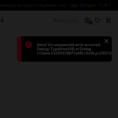
additional discount for registered users
Help
English
/ EUR
LE
1
Błąd
:
Sorry! An unexpected error occurred.
Debug: TypeError10B at Dialog
(/client.61590678877e481c9e3b.js:2307:698)