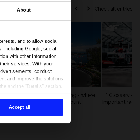
Check all entries
About
terests, and to allow social
, including Google, social
ion with other information
 their services. With your
 advertisements, conduct
ent and improve the solutions
he and the "Details" section.
eck
F1 tracks that are unforgiving - where
F1 Glossary - w
st
precision and experience count
important racin
Accept all