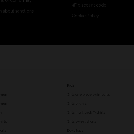
ns of conformity
4F discount code
n about sanctions
Cookie Policy
Kids
 men
Girls one piece swimsuits
r men
Girls bikinis
en
Girls multipack T-shirts
hirts
Girls sweat shorts
orts
Boys tops