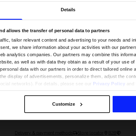
Details
d allows the transfer of personal data to partners
ffic, tailor relevant content and advertising to your needs and in
ent, we share information about your activities with our partners
eb analytics companies. Our partners may combine this informat
bsite, as well as with data they obtain as a result of your use of
rsonal data with our partners in order to direct tailored online
the display of advertisements, personalize them, adjust the cont
social networks). For details, please see our
Privacy Policy
and t
 and what are the
The most popular motor sports - ch
 The complete guide
out what excites speed fans the mo
Customize
Delivery & payment methods
Store locator
B2B