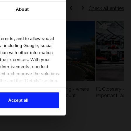
Check all entries
About
terests, and to allow social
, including Google, social
ion with other information
 their services. With your
 advertisements, conduct
ent and improve the solutions
he and the "Details" section.
eck
F1 tracks that are unforgiving - where
F1 Glossary - w
st
precision and experience count
important racin
Accept all