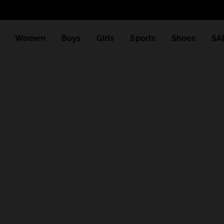
Women
Boys
Girls
Sports
Shoes
SA