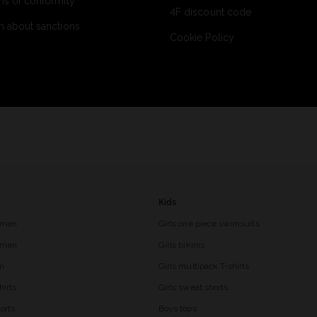
ns of conformity
4F discount code
n about sanctions
Cookie Policy
Kids
 men
Girls one piece swimsuits
r men
Girls bikinis
en
Girls multipack T-shirts
hirts
Girls sweat shorts
orts
Boys tops