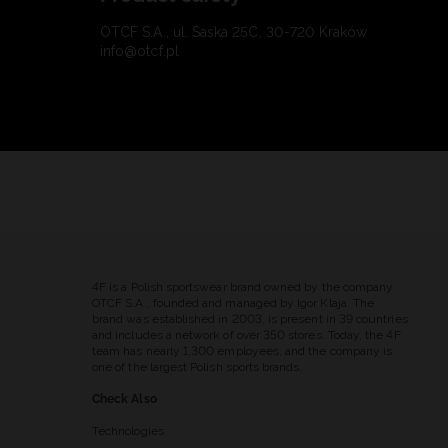
OTCF S.A., ul. Saska 25C, 30-720 Kraków
info@otcf.pl
4F is a Polish sportswear brand owned by the company
OTCF S.A., founded and managed by Igor Klaja. The
brand was established in 2003, is present in 39 countries
and includes a network of over 350 stores. Today, the 4F
team has nearly 1,300 employees, and the company is
one of the largest Polish sports brands.
Check Also
Technologies