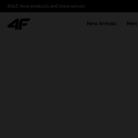
SALE: New products and lower prices!
New Arrivals
Men