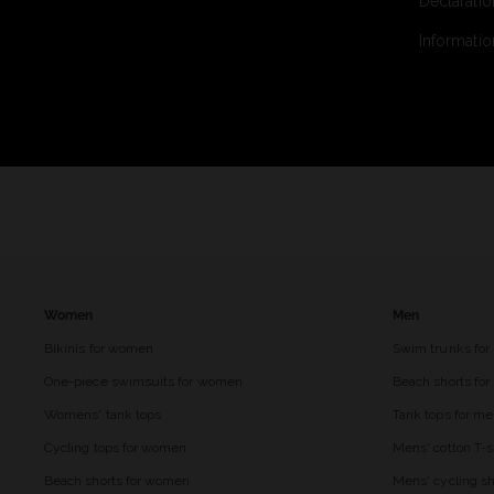
Declaratio
Informatio
Women
Men
Bikinis for women
Swim trunks for
One-piece swimsuits for women
Beach shorts fo
Womens' tank tops
Tank tops for m
Cycling tops for women
Mens' cotton T-s
Beach shorts for women
Mens' cycling sh