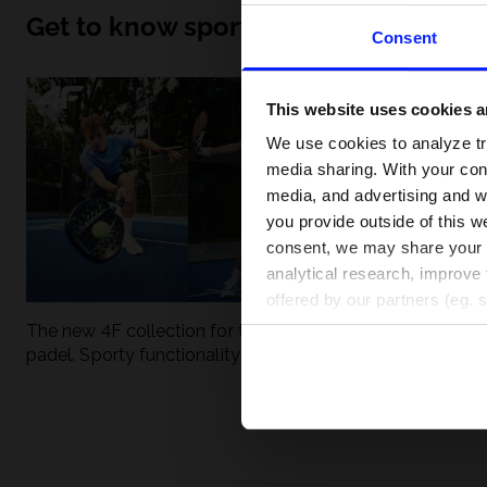
Get to know sport inside out
Consent
This website uses cookies an
We use cookies to analyze tra
media sharing. With your cons
media, and advertising and w
you provide outside of this we
consent, we may share your pe
analytical research, improve 
offered by our partners (eg. 
The new 4F collection for tennis and
UFC - What is it
padel. Sporty functionality meets
weight classes?
modern style.