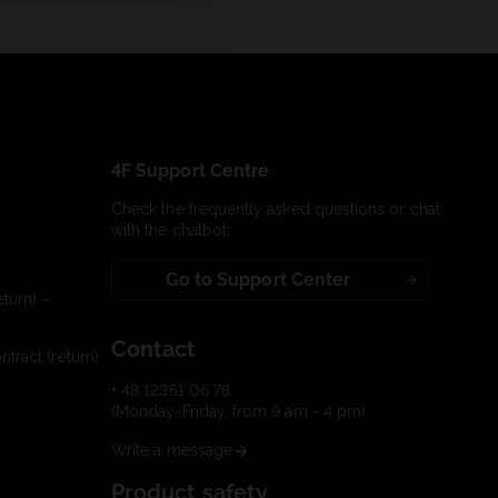
4F Support Centre
Check the frequently asked questions or chat
with the chatbot:
Go to Support Center
turn) –
Contact
tract (return)
+ 48 12351 06 78
(Monday-Friday, from 9 am - 4 pm)
Write a message
Product safety