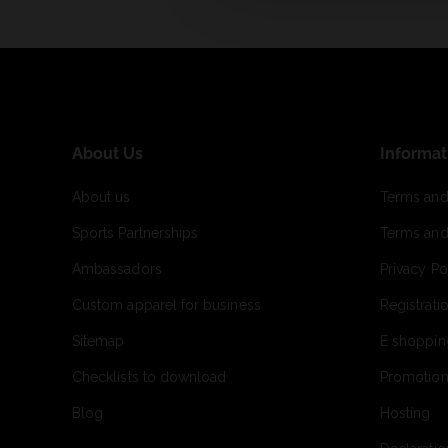
About Us
Informat
About us
Terms and
Sports Partnerships
Terms and
Ambassadors
Privacy Po
Custom apparel for business
Registrati
Sitemap
E shoppin
Checklists to download
Promotion
Blog
Hosting