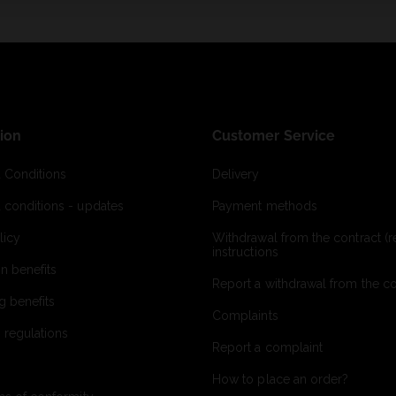
ion
Customer Service
 Conditions
Delivery
 conditions - updates
Payment methods
licy
Withdrawal from the contract (re
instructions
on benefits
Report a withdrawal from the con
g benefits
Complaints
 regulations
Report a complaint
How to place an order?