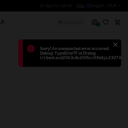
Help
Get an additional discount
English
/ EUR
LE
1
Błąd
:
Sorry! An unexpected error occurred.
Debug: TypeError7F at Dialog
(/client.acd2063c8c20f5cc95b8.js:2307:698)