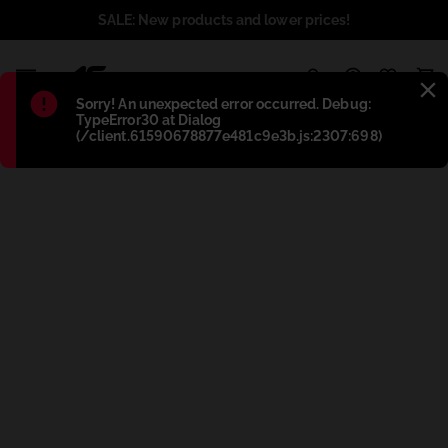
SALE: New products and lower prices!
1
Błąd
:
Sorry! An unexpected error occurred. Debug:
TypeError30 at Dialog
(/client.61590678877e481c9e3b.js:2307:698)