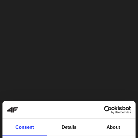
Consent
Details
About