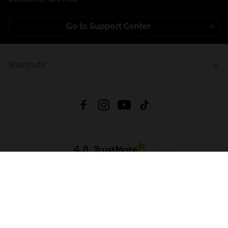
Go to Support Center
Shortcuts
4.8
Based on
721
reviews
from all time
Download App:
App Store
Google Play
App Gallery