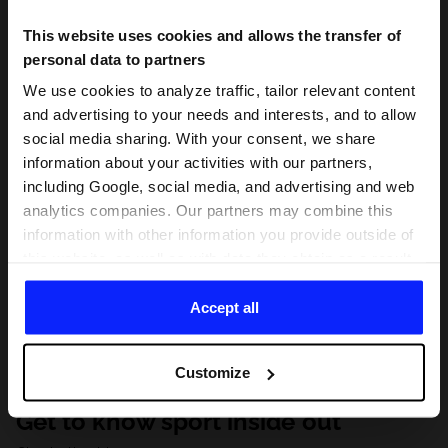
This website uses cookies and allows the transfer of
personal data to partners
We use cookies to analyze traffic, tailor relevant content
and advertising to your needs and interests, and to allow
social media sharing. With your consent, we share
information about your activities with our partners,
including Google, social media, and advertising and web
analytics companies. Our partners may combine this
information with other information you provide outside of
this website, as well as with data they obtain as a result
of your use of their services. With your consent, we may
share your personal data with our partners in order to
Accept all
direct tailored online advertisements, conduct analytical
research, improve the display of advertisements,
Customize
personalize them, adjust the content and improve the
solutions offered by our partners (eg. social networks).
Get to know sport inside out
For details, please see our
Privacy Policy
and the and