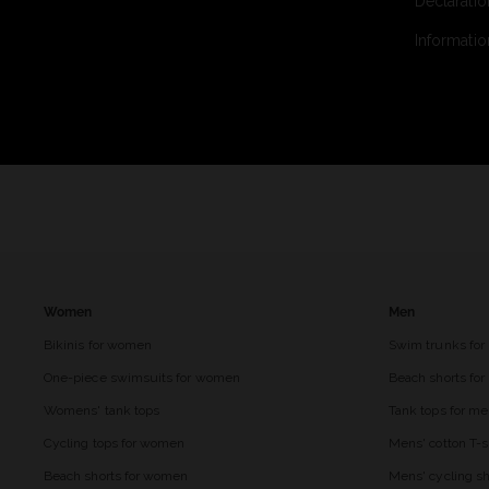
Declaratio
Informatio
Women
Men
Bikinis for women
Swim trunks for
One-piece swimsuits for women
Beach shorts fo
Womens' tank tops
Tank tops for m
Cycling tops for women
Mens' cotton T-s
Beach shorts for women
Mens' cycling sh