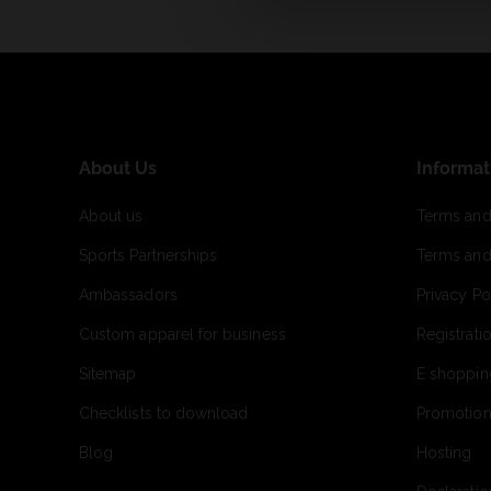
About Us
Informat
About us
Terms and
Sports Partnerships
Terms and
Ambassadors
Privacy Po
Custom apparel for business
Registrati
Sitemap
E shoppin
Checklists to download
Promotion
Blog
Hosting