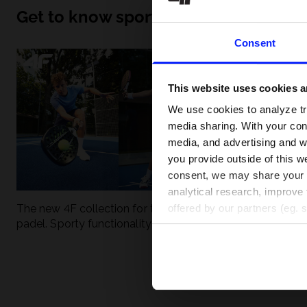
Get to know sport inside out
Consent
This website uses cookies an
We use cookies to analyze tra
media sharing. With your cons
media, and advertising and w
you provide outside of this we
consent, we may share your pe
analytical research, improve 
The new 4F collection for tennis and
UFC - What is it
offered by our partners (eg. 
padel. Sporty functionality meets
weight classes?
modern style.