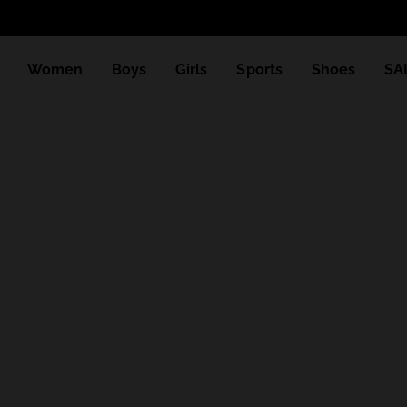
Women
Boys
Girls
Sports
Shoes
SA