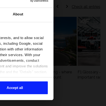
Check all entries
About
terests, and to allow social
, including Google, social
ion with other information
 their services. With your
 advertisements, conduct
ent and improve the solutions
eck
F1 tracks that are unforgiving - where
F1 Glossary - w
he and the "Details" section.
st
precision and experience count
important racin
Accept all