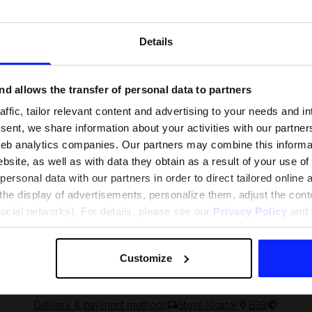
Details
d allows the transfer of personal data to partners
ffic, tailor relevant content and advertising to your needs and in
ent, we share information about your activities with our partners
eb analytics companies. Our partners may combine this informat
bsite, as well as with data they obtain as a result of your use of
rsonal data with our partners in order to direct tailored online
the display of advertisements, personalize them, adjust the cont
 and what are the
The most popular motor sports - ch
social networks). For details, please see our
Privacy Policy
and t
 The complete guide
out what excites speed fans the mo
Customize
Delivery & payment methods
Store locator
B2B