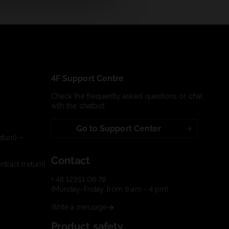
4F Support Centre
Check the frequently asked questions or chat
with the chatbot:
Go to Support Center
turn) –
Contact
tract (return)
+ 48 12351 06 78
(Monday-Friday, from 9 am - 4 pm)
Write a message
Product safety