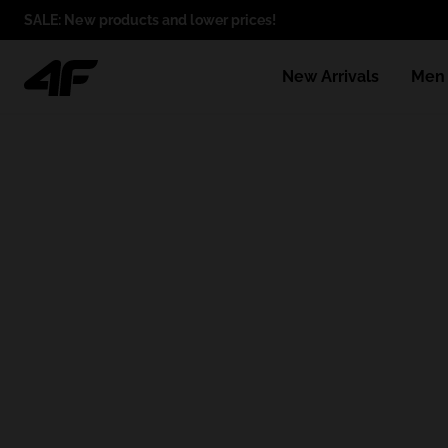
SALE: New products and lower prices!
New Arrivals
Men