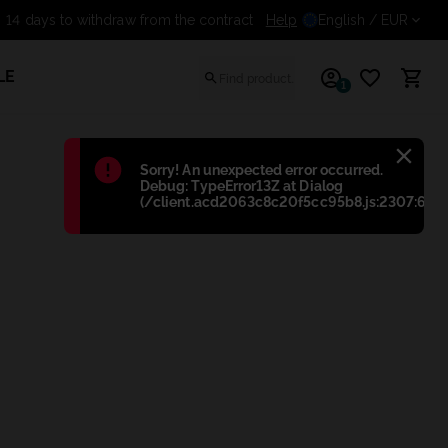
14 days to withdraw from the contract
Help
English
/ EUR
LE
1
Błąd
:
Sorry! An unexpected error occurred.
Debug: TypeError13Z at Dialog
(/client.acd2063c8c20f5cc95b8.js:2307:698)