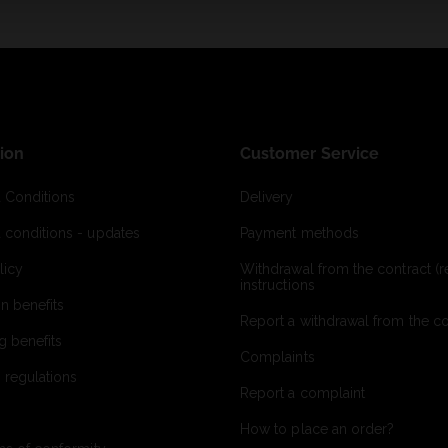
ion
Customer Service
 Conditions
Delivery
 conditions - updates
Payment methods
licy
Withdrawal from the contract (re
instructions
on benefits
Report a withdrawal from the con
g benefits
Complaints
 regulations
Report a complaint
How to place an order?