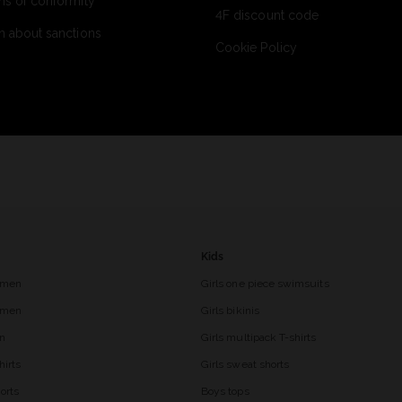
ns of conformity
4F discount code
n about sanctions
Cookie Policy
Kids
 men
Girls one piece swimsuits
r men
Girls bikinis
en
Girls multipack T-shirts
hirts
Girls sweat shorts
orts
Boys tops