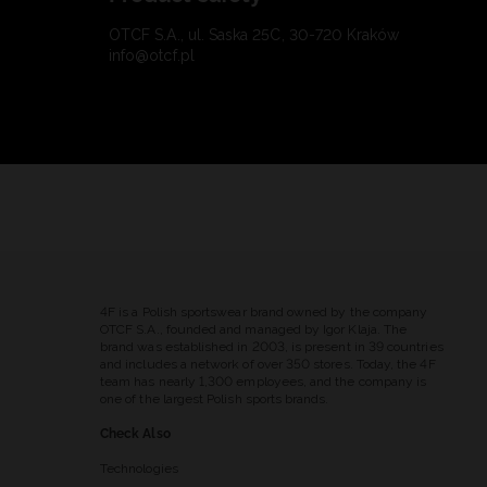
OTCF S.A., ul. Saska 25C, 30-720 Kraków
info@otcf.pl
4F is a Polish sportswear brand owned by the company
OTCF S.A., founded and managed by Igor Klaja. The
brand was established in 2003, is present in 39 countries
and includes a network of over 350 stores. Today, the 4F
team has nearly 1,300 employees, and the company is
one of the largest Polish sports brands.
Check Also
Technologies