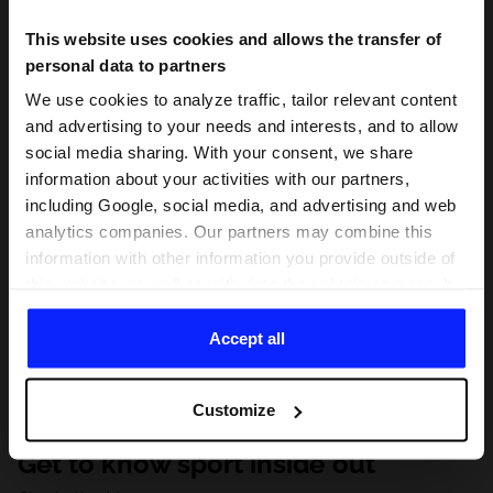
This website uses cookies and allows the transfer of
personal data to partners
We use cookies to analyze traffic, tailor relevant content
and advertising to your needs and interests, and to allow
social media sharing. With your consent, we share
information about your activities with our partners,
including Google, social media, and advertising and web
analytics companies. Our partners may combine this
information with other information you provide outside of
this website, as well as with data they obtain as a result
of your use of their services. With your consent, we may
share your personal data with our partners in order to
Accept all
direct tailored online advertisements, conduct analytical
research, improve the display of advertisements,
Customize
personalize them, adjust the content and improve the
solutions offered by our partners (eg. social networks).
Get to know sport inside out
For details, please see our
Privacy Policy
and the and