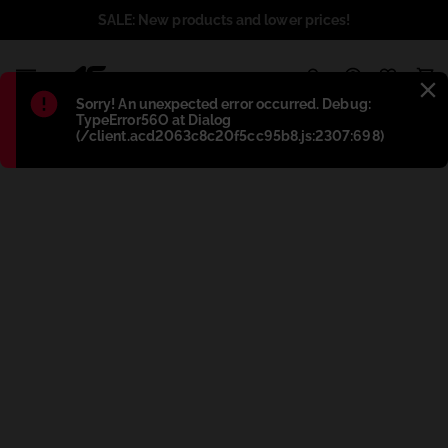
SALE: New products and lower prices!
1
Błąd
:
Sorry! An unexpected error occurred. Debug:
TypeError56O at Dialog
(/client.acd2063c8c20f5cc95b8.js:2307:698)