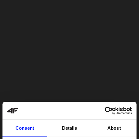
Consent
Details
About