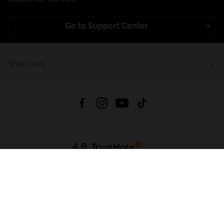
Go to Support Center
Shortcuts
4.8
Based on
723
reviews
from all time
Download App:
App Store
Google Play
App Gallery