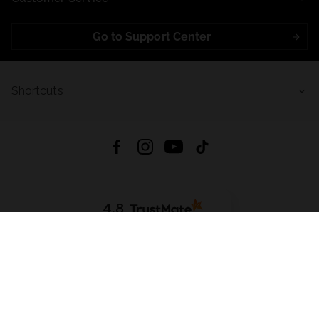
Go to Support Center
Shortcuts
4.8
Based on
723
reviews
from all time
Download App:
App Store
Google Play
App Gallery