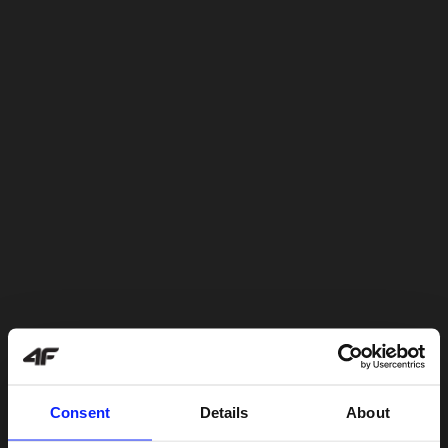
Consent
Details
About