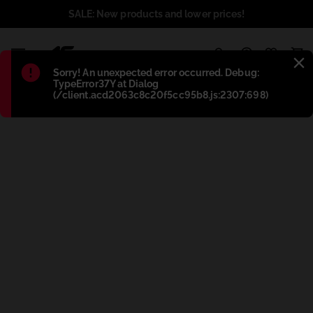
SALE: New products and lower prices!
1
Błąd
:
Sorry! An unexpected error occurred. Debug:
TypeError37Y at Dialog
(/client.acd2063c8c20f5cc95b8.js:2307:698)