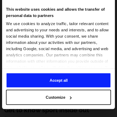
This website uses cookies and allows the transfer of
personal data to partners
We use cookies to analyze traffic, tailor relevant content
and advertising to your needs and interests, and to allow
social media sharing. With your consent, we share
information about your activities with our partners,
including Google, social media, and advertising and web
analytics companies. Our partners may combine this
information with other information you provide outside of
this website, as well as with data they obtain as a result
of your use of their services. With your consent, we may
share your personal data with our partners in order to
Accept all
direct tailored online advertisements, conduct analytical
research, improve the display of advertisements,
Customize
personalize them, adjust the content and improve the
solutions offered by our partners (eg. social networks).
Get to know sport inside out
For details, please see our
Privacy Policy
and the and