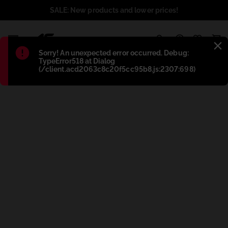
SALE: New products and lower prices!
1
Błąd
:
Sorry! An unexpected error occurred. Debug:
TypeError518 at Dialog
(/client.acd2063c8c20f5cc95b8.js:2307:698)