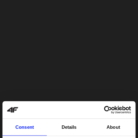
Consent
Details
About