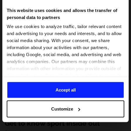
This website uses cookies and allows the transfer of
personal data to partners
We use cookies to analyze traffic, tailor relevant content
and advertising to your needs and interests, and to allow
social media sharing. With your consent, we share
information about your activities with our partners,
including Google, social media, and advertising and web
analytics companies. Our partners may combine this
information with other information you provide outside of
this website, as well as with data they obtain as a result
of your use of their services. With your consent, we may
share your personal data with our partners in order to
Accept all
direct tailored online advertisements, conduct analytical
research, improve the display of advertisements,
Customize
personalize them, adjust the content and improve the
solutions offered by our partners (eg. social networks).
Get to know sport inside out
For details, please see our
Privacy Policy
and the and