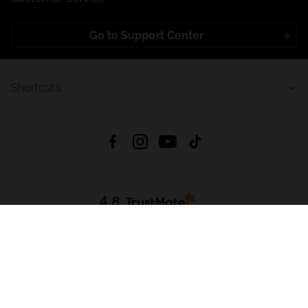
Go to Support Center
Shortcuts
4.8
Based on
723
reviews
from all time
Download App:
App Store
Google Play
App Gallery