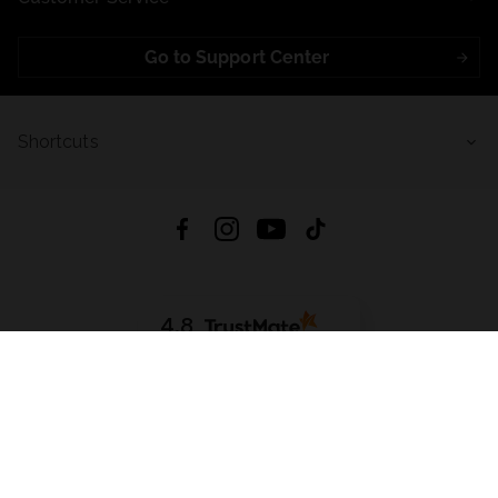
Go to Support Center
Shortcuts
4.8
Based on
721
reviews
from all time
Download App:
App Store
Google Play
App Gallery