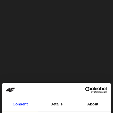
Consent
Details
About