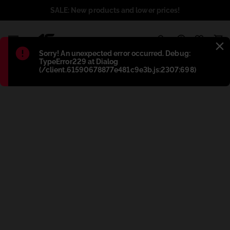
SALE: New products and lower prices!
1
Błąd
:
Sorry! An unexpected error occurred. Debug:
TypeError229 at Dialog
(/client.61590678877e481c9e3b.js:2307:698)