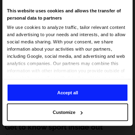
This website uses cookies and allows the transfer of
personal data to partners
We use cookies to analyze traffic, tailor relevant content
and advertising to your needs and interests, and to allow
social media sharing. With your consent, we share
information about your activities with our partners,
including Google, social media, and advertising and web
analytics companies. Our partners may combine this
information with other information you provide outside of
this website, as well as with data they obtain as a result
of your use of their services. With your consent, we may
share your personal data with our partners in order to
Accept all
direct tailored online advertisements, conduct analytical
research, improve the display of advertisements,
Customize
personalize them, adjust the content and improve the
solutions offered by our partners (eg. social networks).
Get to know sport inside out
For details, please see our
Privacy Policy
and the and