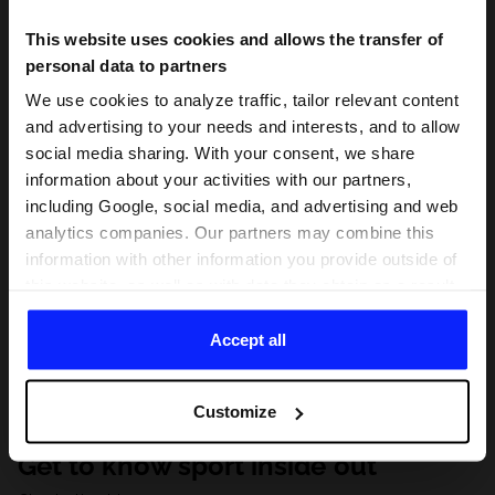
This website uses cookies and allows the transfer of
personal data to partners
We use cookies to analyze traffic, tailor relevant content
and advertising to your needs and interests, and to allow
social media sharing. With your consent, we share
information about your activities with our partners,
including Google, social media, and advertising and web
analytics companies. Our partners may combine this
information with other information you provide outside of
this website, as well as with data they obtain as a result
of your use of their services. With your consent, we may
share your personal data with our partners in order to
Accept all
direct tailored online advertisements, conduct analytical
research, improve the display of advertisements,
Customize
personalize them, adjust the content and improve the
solutions offered by our partners (eg. social networks).
Get to know sport inside out
For details, please see our
Privacy Policy
and the and