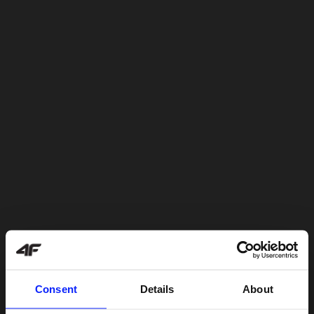
Consent
Details
About