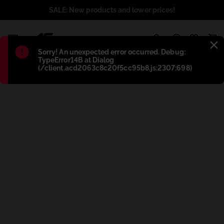
SALE: New products and lower prices!
1
Błąd
:
Sorry! An unexpected error occurred. Debug:
TypeError14B at Dialog
(/client.acd2063c8c20f5cc95b8.js:2307:698)