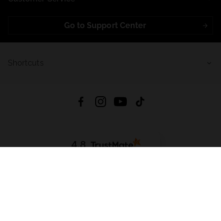
Go to Support Center
Shortcuts
4.8
Based on
721
reviews
from all time
Download App:
App Store
Google Play
App Gallery