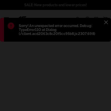
SALE: New products and lower prices!
1
Błąd
:
Sorry! An unexpected error occurred. Debug:
TypeError11O at Dialog
(/client.acd2063c8c20f5cc95b8.js:2307:698)