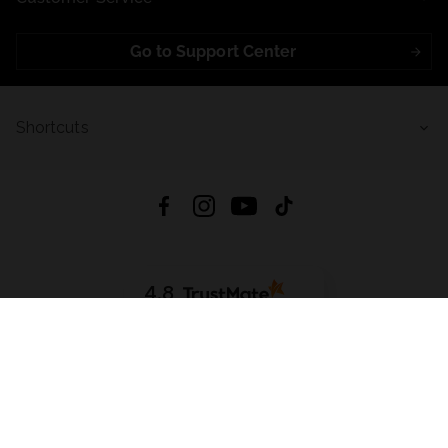
Go to Support Center
Shortcuts
4.8
Based on
723
reviews
from all time
Download App:
App Store
Google Play
App Gallery