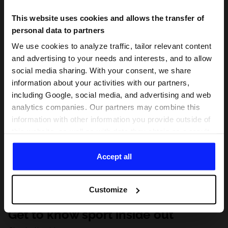
This website uses cookies and allows the transfer of
personal data to partners
We use cookies to analyze traffic, tailor relevant content
and advertising to your needs and interests, and to allow
social media sharing. With your consent, we share
information about your activities with our partners,
including Google, social media, and advertising and web
analytics companies. Our partners may combine this
information with other information you provide outside of
this website, as well as with data they obtain as a result
of your use of their services. With your consent, we may
share your personal data with our partners in order to
Accept all
direct tailored online advertisements, conduct analytical
research, improve the display of advertisements,
Customize
personalize them, adjust the content and improve the
solutions offered by our partners (eg. social networks).
Get to know sport inside out
For details, please see our
Privacy Policy
and the and