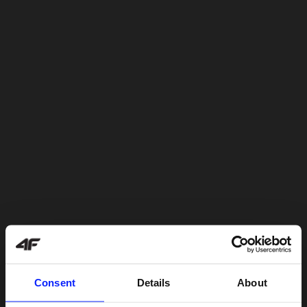
Consent
Details
About