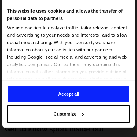
This website uses cookies and allows the transfer of
personal data to partners
We use cookies to analyze traffic, tailor relevant content
and advertising to your needs and interests, and to allow
social media sharing. With your consent, we share
information about your activities with our partners,
including Google, social media, and advertising and web
analytics companies. Our partners may combine this
information with other information you provide outside of
this website, as well as with data they obtain as a result
of your use of their services. With your consent, we may
share your personal data with our partners in order to
Accept all
direct tailored online advertisements, conduct analytical
research, improve the display of advertisements,
Customize
personalize them, adjust the content and improve the
solutions offered by our partners (eg. social networks).
Get to know sport inside out
For details, please see our
Privacy Policy
and the and