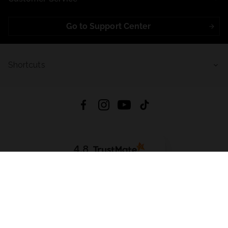
Go to Support Center
Shortcuts
4.8
Based on
723
reviews
from all time
Download App:
App Store
Google Play
App Gallery