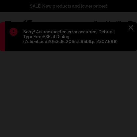
SALE: New products and lower prices!
1
Błąd
:
Sorry! An unexpected error occurred. Debug:
TypeError53E at Dialog
(/client.acd2063c8c20f5cc95b8.js:2307:698)