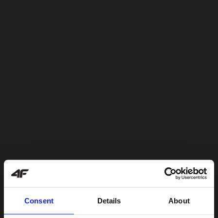
Consent
Details
About