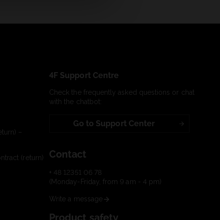
4F Support Centre
Check the frequently asked questions or chat
with the chatbot:
Go to Support Center
turn) –
Contact
tract (return)
+ 48 12351 06 78
(Monday-Friday, from 9 am - 4 pm)
Write a message
Product safety