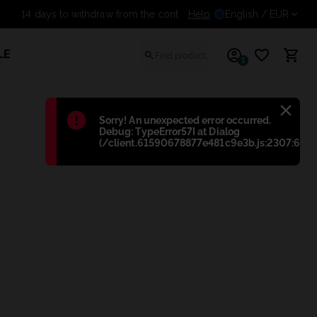
Help
14 days to withdraw from t
English
/ EUR
LE
1
Błąd
:
Sorry! An unexpected error occurred.
Debug: TypeError57I at Dialog
(/client.61590678877e481c9e3b.js:2307:698)