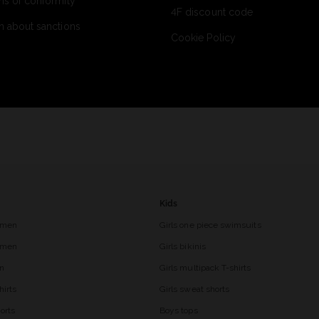
ns of conformity
4F discount code
n about sanctions
Cookie Policy
Kids
 men
Girls one piece swimsuits
r men
Girls bikinis
en
Girls multipack T-shirts
hirts
Girls sweat shorts
orts
Boys tops