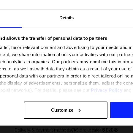
Details
d allows the transfer of personal data to partners
ffic, tailor relevant content and advertising to your needs and in
ent, we share information about your activities with our partners
eb analytics companies. Our partners may combine this informat
bsite, as well as with data they obtain as a result of your use of
rsonal data with our partners in order to direct tailored online
the display of advertisements, personalize them, adjust the cont
 and what are the
The most popular motor sports - ch
social networks). For details, please see our
Privacy Policy
and t
 The complete guide
out what excites speed fans the mo
Customize
Delivery & payment methods
Store locator
B2B