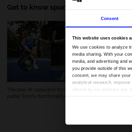
Get to know sport inside out
Consent
This website uses cookies an
We use cookies to analyze tra
media sharing. With your cons
media, and advertising and w
you provide outside of this we
consent, we may share your pe
analytical research, improve 
The new 4F collection for tennis and
UFC - What is it
offered by our partners (eg. 
padel. Sporty functionality meets
weight classes?
modern style.