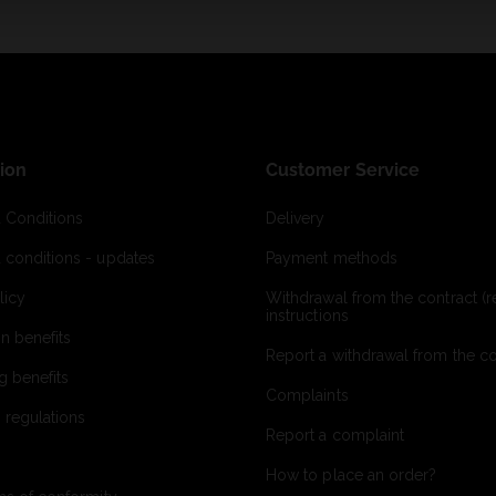
ion
Customer Service
 Conditions
Delivery
 conditions - updates
Payment methods
licy
Withdrawal from the contract (re
instructions
on benefits
Report a withdrawal from the con
g benefits
Complaints
 regulations
Report a complaint
How to place an order?