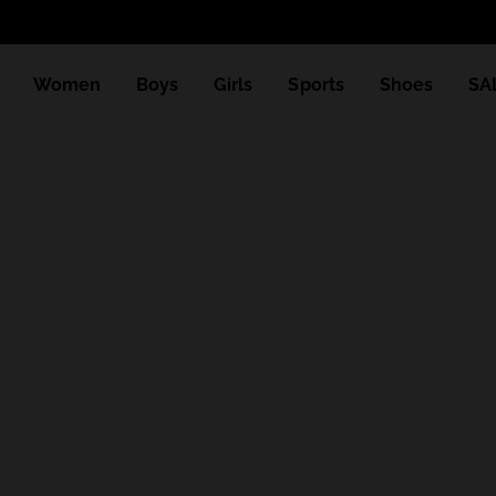
Women
Boys
Girls
Sports
Shoes
SA