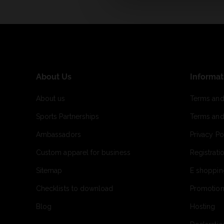
About Us
Informat
About us
Terms and
Sports Partnerships
Terms and
Ambassadors
Privacy Po
Custom apparel for business
Registrati
Sitemap
E shoppin
Checklists to download
Promotion
Blog
Hosting