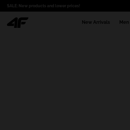
SALE: New products and lower prices!
New Arrivals
Men