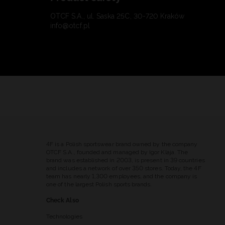
OTCF S.A., ul. Saska 25C, 30-720 Kraków
info@otcf.pl
4F is a Polish sportswear brand owned by the company
OTCF S.A., founded and managed by Igor Klaja. The
brand was established in 2003, is present in 39 countries
and includes a network of over 350 stores. Today, the 4F
team has nearly 1,300 employees, and the company is
one of the largest Polish sports brands.
Check Also
Technologies