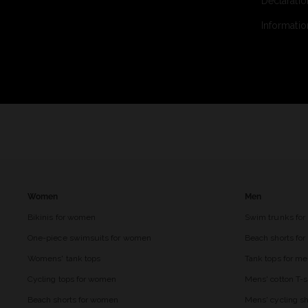
Declaratio
Informatio
Women
Men
Bikinis for women
Swim trunks for
One-piece swimsuits for women
Beach shorts fo
Womens' tank tops
Tank tops for m
Cycling tops for women
Mens' cotton T-s
Beach shorts for women
Mens' cycling sh