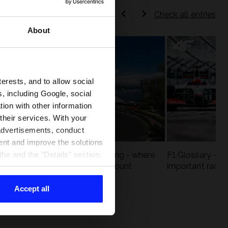
Check all entries
About
terests, and to allow social
, including Google, social
ion with other information
 their services. With your
 advertisements, conduct
ent and improve the solutions
eck
F1 tracks that are unforgiving - where
F1 Glossary - w
he and the "Details" section.
st
precision and experience count
important racin
Accept all