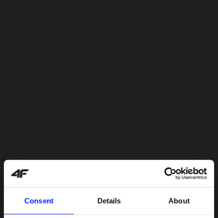
Consent
Details
About