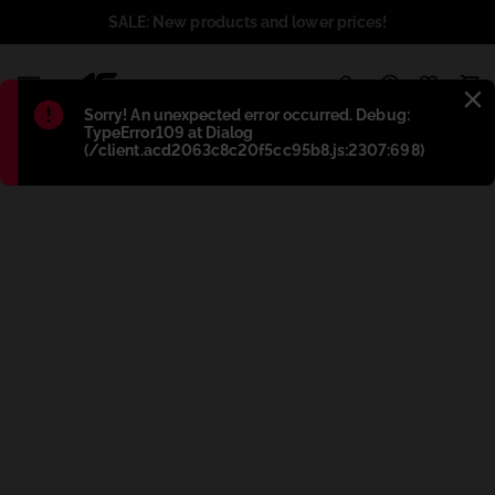
SALE: New products and lower prices!
1
Błąd
:
Sorry! An unexpected error occurred. Debug:
TypeError109 at Dialog
(/client.acd2063c8c20f5cc95b8.js:2307:698)