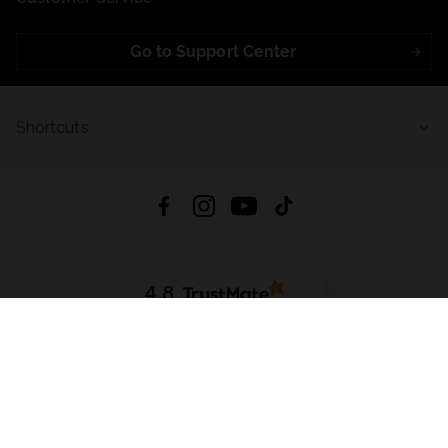
Go to Support Center
Shortcuts
4.8
Based on
723
reviews
from all time
Download App:
App Store
Google Play
App Gallery