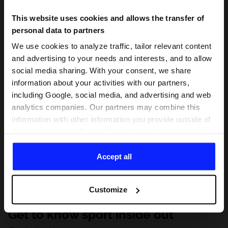
This website uses cookies and allows the transfer of
personal data to partners
We use cookies to analyze traffic, tailor relevant content
and advertising to your needs and interests, and to allow
social media sharing. With your consent, we share
information about your activities with our partners,
including Google, social media, and advertising and web
analytics companies. Our partners may combine this
information with other information you provide outside of
this website, as well as with data they obtain as a result
of your use of their services. With your consent, we may
share your personal data with our partners in order to
Accept all
direct tailored online advertisements, conduct analytical
research, improve the display of advertisements,
Customize
personalize them, adjust the content and improve the
solutions offered by our partners (eg. social networks).
Get to know sport inside out
For details, please see our
Privacy Policy
and the and