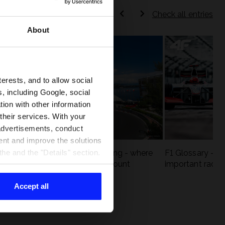
Check all entries
About
terests, and to allow social
, including Google, social
ion with other information
 their services. With your
 advertisements, conduct
ent and improve the solutions
eck
F1 tracks that are unforgiving - where
F1 Glossary - w
he and the "Details" section.
st
precision and experience count
important racin
Accept all