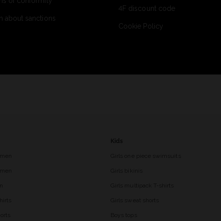
ns of conformity
4F discount code
n about sanctions
Cookie Policy
Kids
 men
Girls one piece swimsuits
r men
Girls bikinis
en
Girls multipack T-shirts
hirts
Girls sweat shorts
orts
Boys tops