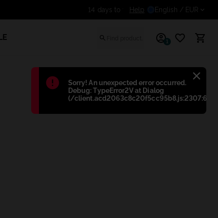
Help
Get an additional discount 
English
/ EUR
LE
1
Błąd
:
Sorry! An unexpected error occurred.
Debug: TypeError2V at Dialog
(/client.acd2063c8c20f5cc95b8.js:2307:698)