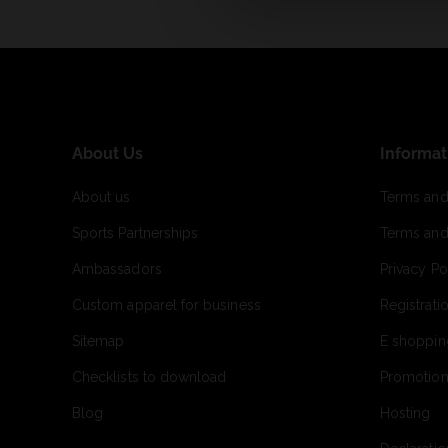
About Us
Informat
About us
Terms and
Sports Partnerships
Terms and
Ambassadors
Privacy Po
Custom apparel for business
Registrati
Sitemap
E shoppin
Checklists to download
Promotion
Blog
Hosting