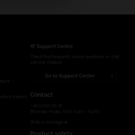
4F Support Centre
Check the frequently asked questions or chat
with the chatbot:
Go to Support Center
turn) –
Contact
tract (return)
+ 48 12351 06 78
(Monday-Friday, from 9 am - 4 pm)
Write a message
Product safety