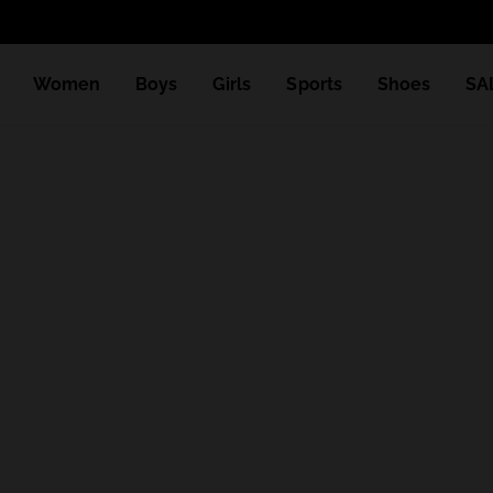
Women
Boys
Girls
Sports
Shoes
SA