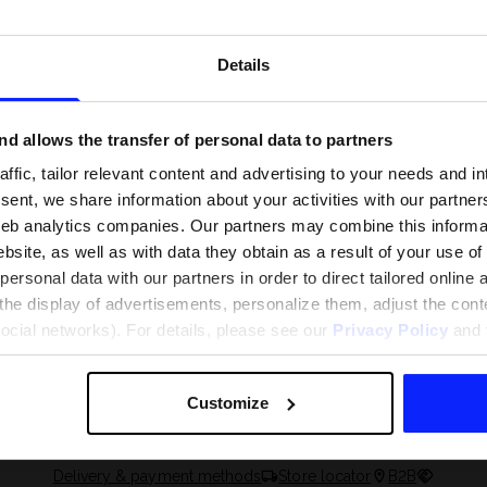
Details
d allows the transfer of personal data to partners
ffic, tailor relevant content and advertising to your needs and in
ent, we share information about your activities with our partners
eb analytics companies. Our partners may combine this informat
bsite, as well as with data they obtain as a result of your use of
rsonal data with our partners in order to direct tailored online
the display of advertisements, personalize them, adjust the cont
 and what are the
The most popular motor sports - ch
social networks). For details, please see our
Privacy Policy
and t
 The complete guide
out what excites speed fans the mo
Customize
Delivery & payment methods
Store locator
B2B