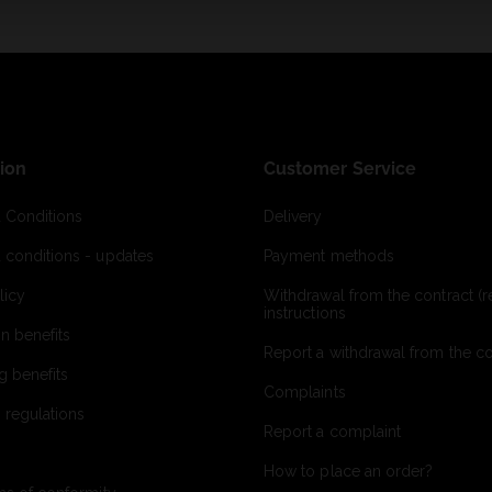
ion
Customer Service
 Conditions
Delivery
 conditions - updates
Payment methods
licy
Withdrawal from the contract (re
instructions
on benefits
Report a withdrawal from the con
g benefits
Complaints
 regulations
Report a complaint
How to place an order?