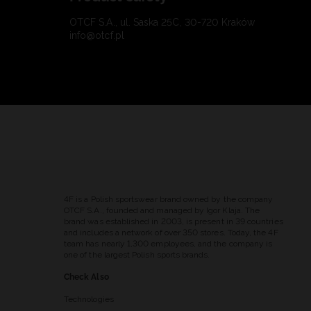
OTCF S.A., ul. Saska 25C, 30-720 Kraków
info@otcf.pl
4F is a Polish sportswear brand owned by the company
OTCF S.A., founded and managed by Igor Klaja. The
brand was established in 2003, is present in 39 countries
and includes a network of over 350 stores. Today, the 4F
team has nearly 1,300 employees, and the company is
one of the largest Polish sports brands.
Check Also
Technologies