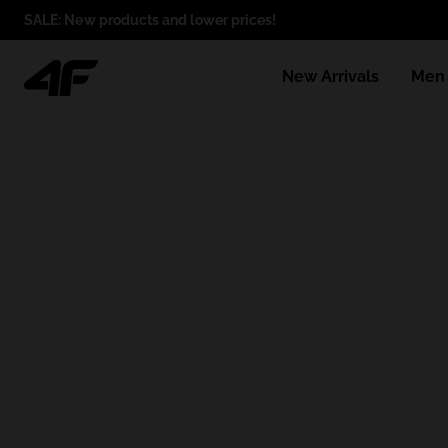
SALE: New products and lower prices!
New Arrivals
Men