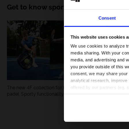
Get to know sport inside out
Consent
This website uses cookies an
We use cookies to analyze tra
media sharing. With your cons
media, and advertising and w
you provide outside of this we
consent, we may share your pe
analytical research, improve 
The new 4F collection for tennis and
UFC - What is it
offered by our partners (eg. 
padel. Sporty functionality meets
weight classes?
modern style.