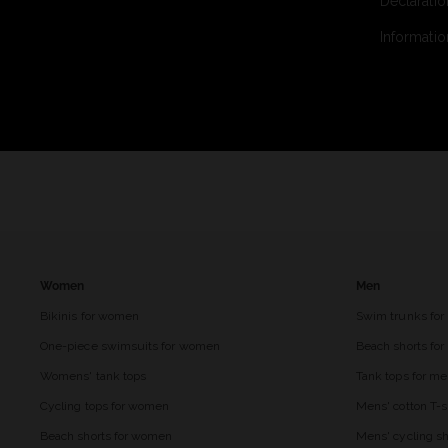
Declaratio
Informatio
Women
Men
Bikinis for women
Swim trunks for
One-piece swimsuits for women
Beach shorts fo
Womens' tank tops
Tank tops for m
Cycling tops for women
Mens' cotton T-s
Beach shorts for women
Mens' cycling sh