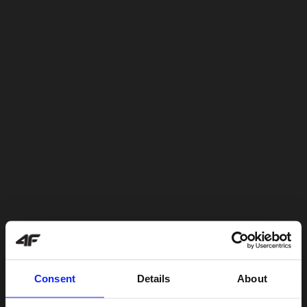
Consent
Details
About