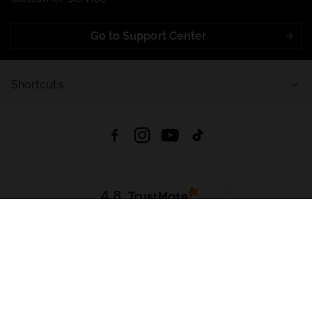
Go to Support Center
Shortcuts
4.8
Based on
721
reviews
from all time
Download App:
App Store
Google Play
App Gallery
All rights reserved © 2026