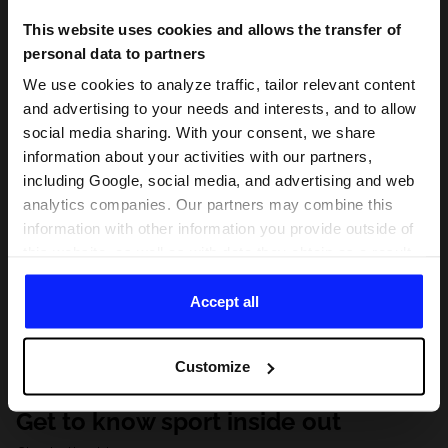
This website uses cookies and allows the transfer of
personal data to partners
We use cookies to analyze traffic, tailor relevant content
and advertising to your needs and interests, and to allow
social media sharing. With your consent, we share
information about your activities with our partners,
including Google, social media, and advertising and web
analytics companies. Our partners may combine this
information with other information you provide outside of
this website, as well as with data they obtain as a result
of your use of their services. With your consent, we may
share your personal data with our partners in order to
Accept all
direct tailored online advertisements, conduct analytical
research, improve the display of advertisements,
Customize
personalize them, adjust the content and improve the
solutions offered by our partners (eg. social networks).
Get to know sport inside out
For details, please see our
Privacy Policy
and the and
the "Details" section.