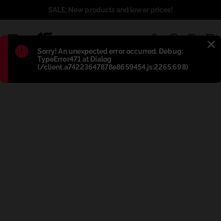
SALE: New products and lower prices!
1
Błąd
:
Sorry! An unexpected error occurred. Debug:
TypeError471 at Dialog
(/client.a74223647878e8659454.js:2265:698)