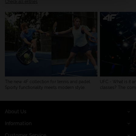
Check all entries
The new 4F collection for tennis and padel.
UFC - What is it a
Sporty functionality meets modern style.
classes? The com
About Us
Information
Customer Service