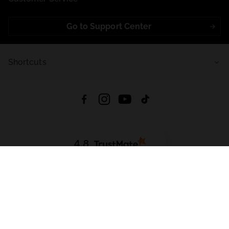
Go to Support Center
Shortcuts
4.8
Based on
721
reviews
from all time
Download App:
App Store
Google Play
App Gallery
All rights reserved © 2026