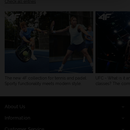
Check all entries
The new 4F collection for tennis and padel.
UFC - What is it a
Sporty functionality meets modern style.
classes? The com
About Us
Information
Customer Service