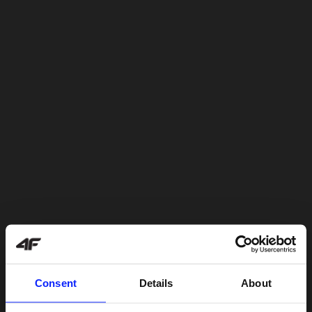
Consent
Details
About