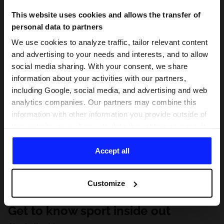
This website uses cookies and allows the transfer of
personal data to partners
We use cookies to analyze traffic, tailor relevant content
and advertising to your needs and interests, and to allow
social media sharing. With your consent, we share
information about your activities with our partners,
including Google, social media, and advertising and web
analytics companies. Our partners may combine this
information with other information you provide outside of
this website, as well as with data they obtain as a result
of your use of their services. With your consent, we may
share your personal data with our partners in order to
Accept all
direct tailored online advertisements, conduct analytical
research, improve the display of advertisements,
Customize
personalize them, adjust the content and improve the
solutions offered by our partners (eg. social networks).
Get to know sport inside out
For details, please see our
Privacy Policy
and the and
the "Details" section.