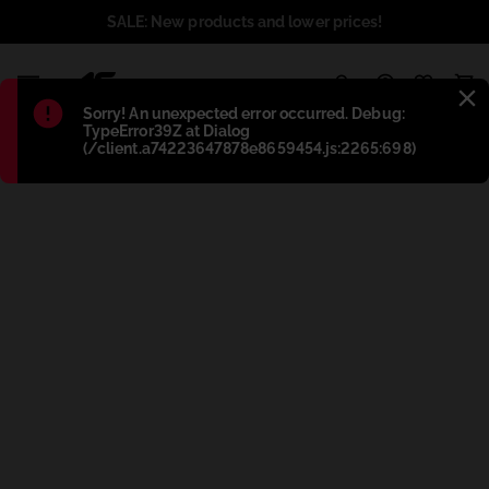
SALE: New products and lower prices!
1
Błąd
:
Sorry! An unexpected error occurred. Debug:
TypeError39Z at Dialog
(/client.a74223647878e8659454.js:2265:698)