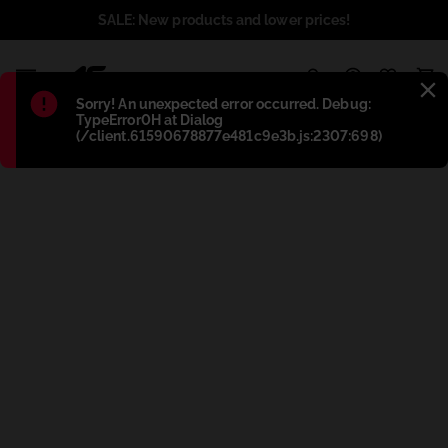
SALE: New products and lower prices!
1
Błąd
:
Sorry! An unexpected error occurred. Debug:
TypeError0H at Dialog
(/client.61590678877e481c9e3b.js:2307:698)