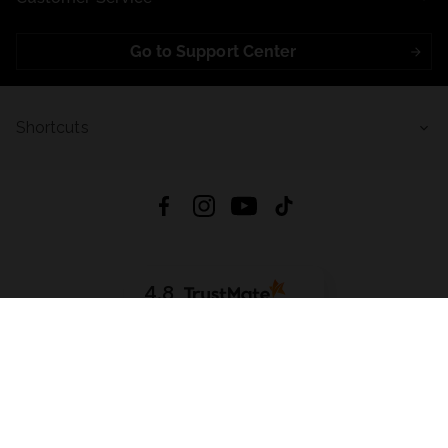
Go to Support Center
Shortcuts
4.8
Based on
721
reviews
from all time
Download App:
App Store
Google Play
App Gallery