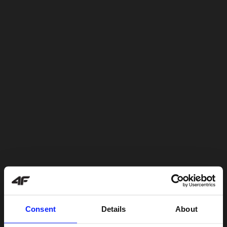
Consent
Details
About