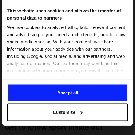
This website uses cookies and allows the transfer of
personal data to partners
We use cookies to analyze traffic, tailor relevant content
and advertising to your needs and interests, and to allow
social media sharing. With your consent, we share
information about your activities with our partners,
including Google, social media, and advertising and web
analytics companies. Our partners may combine this
information with other information you provide outside of
this website, as well as with data they obtain as a result
of your use of their services. With your consent, we may
share your personal data with our partners in order to
Accept all
direct tailored online advertisements, conduct analytical
research, improve the display of advertisements,
Customize
personalize them, adjust the content and improve the
solutions offered by our partners (eg. social networks).
Get to know sport inside out
For details, please see our
Privacy Policy
and the and