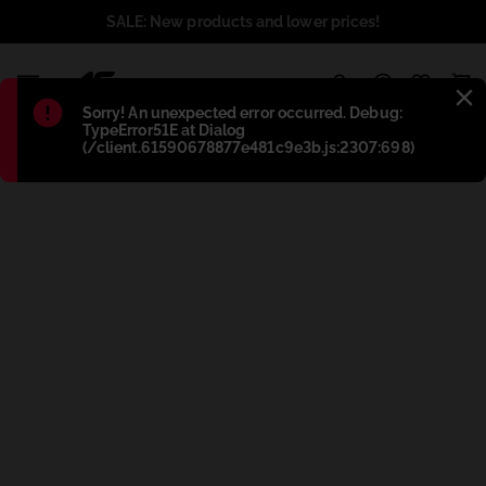
SALE: New products and lower prices!
1
Błąd
:
Sorry! An unexpected error occurred. Debug:
TypeError51E at Dialog
(/client.61590678877e481c9e3b.js:2307:698)