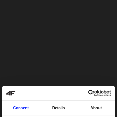
Consent
Details
About