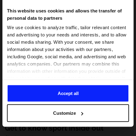
This website uses cookies and allows the transfer of
personal data to partners
We use cookies to analyze traffic, tailor relevant content
and advertising to your needs and interests, and to allow
social media sharing. With your consent, we share
information about your activities with our partners,
including Google, social media, and advertising and web
analytics companies. Our partners may combine this
information with other information you provide outside of
this website, as well as with data they obtain as a result
of your use of their services. With your consent, we may
share your personal data with our partners in order to
Accept all
direct tailored online advertisements, conduct analytical
research, improve the display of advertisements,
Customize
personalize them, adjust the content and improve the
solutions offered by our partners (eg. social networks).
Get to know sport inside out
For details, please see our
Privacy Policy
and the and