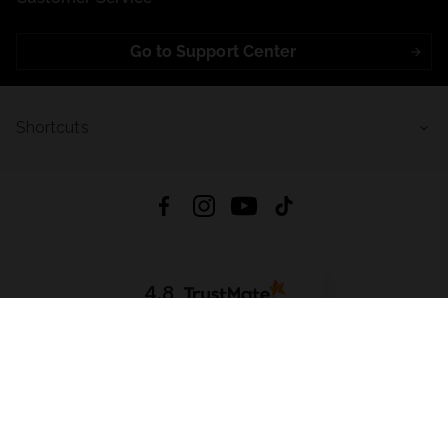
Go to Support Center
Shortcuts
4.8
Based on
721
reviews
from all time
Download App:
App Store
Google Play
App Gallery