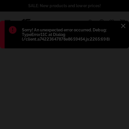
SALE: New products and lower prices!
1
Błąd
:
Sorry! An unexpected error occurred. Debug:
TypeError11C at Dialog
(/client.a74223647878e8659454.js:2265:698)