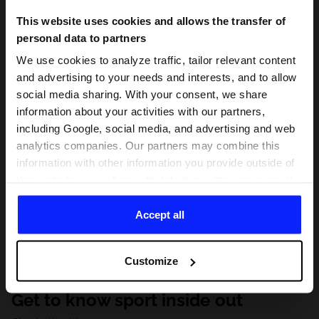
This website uses cookies and allows the transfer of
personal data to partners
We use cookies to analyze traffic, tailor relevant content
and advertising to your needs and interests, and to allow
social media sharing. With your consent, we share
information about your activities with our partners,
including Google, social media, and advertising and web
analytics companies. Our partners may combine this
information with other information you provide outside of
this website, as well as with data they obtain as a result
of your use of their services. With your consent, we may
share your personal data with our partners in order to
Accept all
direct tailored online advertisements, conduct analytical
research, improve the display of advertisements,
Customize
personalize them, adjust the content and improve the
solutions offered by our partners (eg. social networks).
Get to know sport inside out
For details, please see our
Privacy Policy
and the and
the "Details" section.