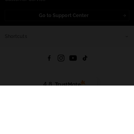
Go to Support Center
Shortcuts
4.8
Based on
721
reviews
from all time
Download App:
App Store
Google Play
App Gallery
All rights reserved © 2026