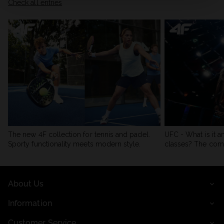
Check all entries
The new 4F collection for tennis and padel.
UFC - What is it a
Sporty functionality meets modern style.
classes? The com
About Us
Information
Customer Service