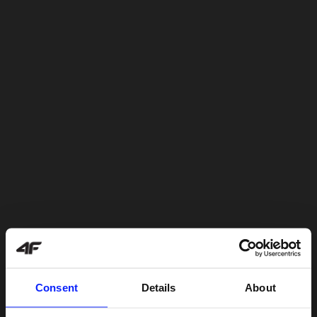
Consent
Details
About