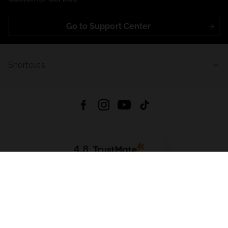
Go to Support Center
Shortcuts
4.8
Based on
723
reviews
from all time
Download App:
App Store
Google Play
App Gallery