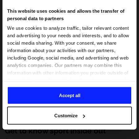
This website uses cookies and allows the transfer of
personal data to partners
We use cookies to analyze traffic, tailor relevant content
and advertising to your needs and interests, and to allow
social media sharing. With your consent, we share
information about your activities with our partners,
including Google, social media, and advertising and web
analytics companies. Our partners may combine this
information with other information you provide outside of
this website, as well as with data they obtain as a result
of your use of their services. With your consent, we may
share your personal data with our partners in order to
Accept all
direct tailored online advertisements, conduct analytical
research, improve the display of advertisements,
Customize
personalize them, adjust the content and improve the
solutions offered by our partners (eg. social networks).
Get to know sport inside out
For details, please see our
Privacy Policy
and the and