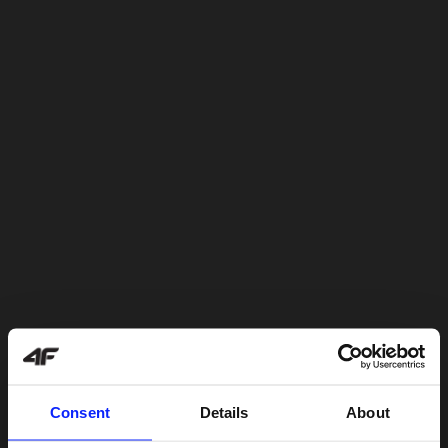
Consent
Details
About