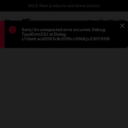
SALE: New products and lower prices!
1
Błąd
:
Sorry! An unexpected error occurred. Debug:
TypeError23U at Dialog
(/client.acd2063c8c20f5cc95b8.js:2307:698)