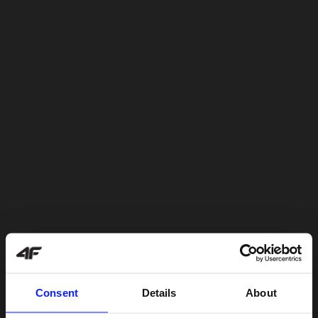
Consent
Details
About