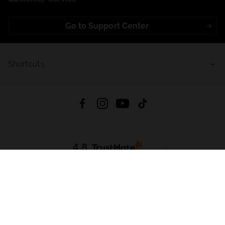
Go to Support Center
Shortcuts
4.8
Based on
723
reviews
from all time
Download App:
App Store
Google Play
App Gallery