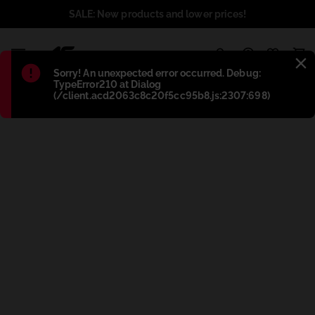
SALE: New products and lower prices!
1
Błąd
:
Sorry! An unexpected error occurred. Debug:
TypeError210 at Dialog
(/client.acd2063c8c20f5cc95b8.js:2307:698)