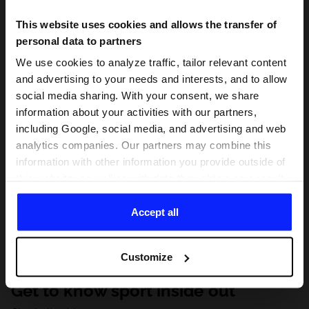
This website uses cookies and allows the transfer of
personal data to partners
We use cookies to analyze traffic, tailor relevant content
and advertising to your needs and interests, and to allow
social media sharing. With your consent, we share
information about your activities with our partners,
including Google, social media, and advertising and web
analytics companies. Our partners may combine this
information with other information you provide outside of
this website, as well as with data they obtain as a result
of your use of their services. With your consent, we may
share your personal data with our partners in order to
Accept all
direct tailored online advertisements, conduct analytical
research, improve the display of advertisements,
Customize
personalize them, adjust the content and improve the
solutions offered by our partners (eg. social networks).
Get to know sport inside out
For details, please see our
Privacy Policy
and the and