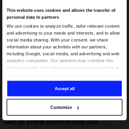
This website uses cookies and allows the transfer of
personal data to partners
We use cookies to analyze traffic, tailor relevant content
and advertising to your needs and interests, and to allow
social media sharing. With your consent, we share
information about your activities with our partners,
including Google, social media, and advertising and web
analytics companies. Our partners may combine this
information with other information you provide outside of
this website, as well as with data they obtain as a result
of your use of their services. With your consent, we may
share your personal data with our partners in order to
Accept all
direct tailored online advertisements, conduct analytical
research, improve the display of advertisements,
Customize
personalize them, adjust the content and improve the
solutions offered by our partners (eg. social networks).
Get to know sport inside out
For details, please see our
Privacy Policy
and the and