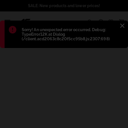
SALE: New products and lower prices!
1
Błąd
:
Sorry! An unexpected error occurred. Debug:
TypeError12K at Dialog
(/client.acd2063c8c20f5cc95b8.js:2307:698)