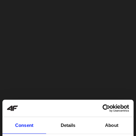
Consent
Details
About