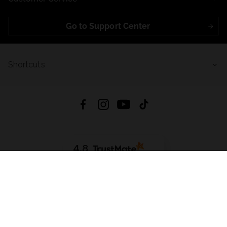
Go to Support Center
Shortcuts
4.8
Based on
723
reviews
from all time
Download App:
App Store
Google Play
App Gallery